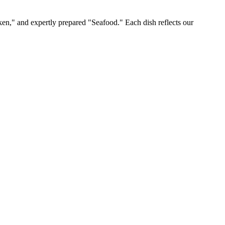
ken," and expertly prepared "Seafood." Each dish reflects our