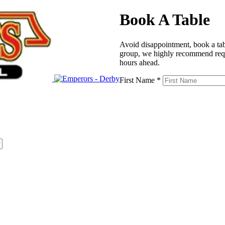
Book A Table
Avoid disappointment, book a tabl
group, we highly recommend reque
hours ahead.
First Name *