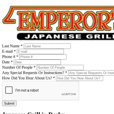
Last Name *
E-mail *
Phone # *
Date *
Number Of People *
Any Special Requests Or Instructions? *
How Did You Hear About Us? *