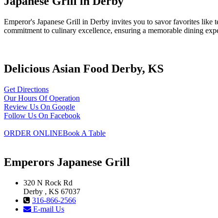
Japanese Grill in Derby
Emperor's Japanese Grill in Derby invites you to savor favorites lik
commitment to culinary excellence, ensuring a memorable dining exp
Delicious Asian Food Derby, KS
Get Directions
Our Hours Of Operation
Review Us On Google
Follow Us On Facebook
ORDER ONLINE
Book A Table
Emperors Japanese Grill
320 N Rock Rd
Derby , KS 67037
316-866-2566
E-mail Us