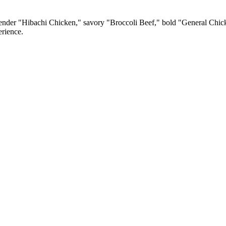
e tender "Hibachi Chicken," savory "Broccoli Beef," bold "General Chic
erience.