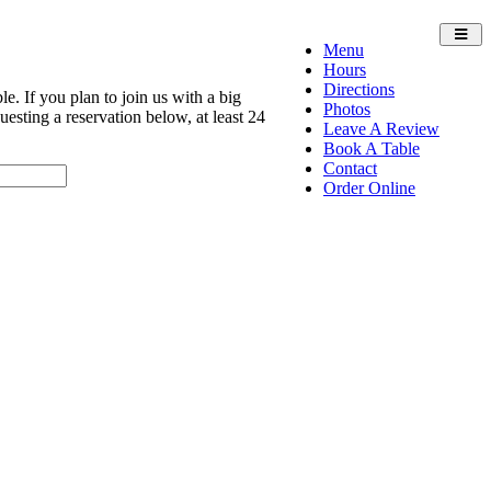
Toggl
Menu
navig
Hours
Directions
e. If you plan to join us with a big
Photos
sting a reservation below, at least 24
Leave A Review
Book A Table
Contact
Order Online